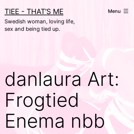
Skip
TIEE - THAT’S ME
Menu
to
Swedish woman, loving life,
content
sex and being tied up.
danlaura Art:
Frogtied
Enema nbb