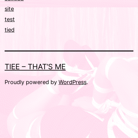
site
test
tied
TIEE – THAT’S ME
Proudly powered by
WordPress
.