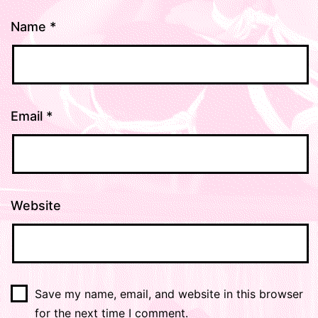
Name
*
Email
*
Website
Save my name, email, and website in this browser
for the next time I comment.