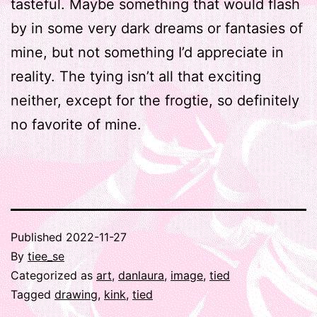
tasteful. Maybe something that would flash
by in some very dark dreams or fantasies of
mine, but not something I’d appreciate in
reality. The tying isn’t all that exciting
neither, except for the frogtie, so definitely
no favorite of mine.
Published
2022-11-27
By
tiee_se
Categorized as
art
,
danlaura
,
image
,
tied
Tagged
drawing
,
kink
,
tied