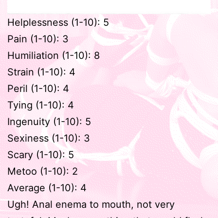
Helplessness (1-10): 5
Pain (1-10): 3
Humiliation (1-10): 8
Strain (1-10): 4
Peril (1-10): 4
Tying (1-10): 4
Ingenuity (1-10): 5
Sexiness (1-10): 3
Scary (1-10): 5
Metoo (1-10): 2
Average (1-10): 4
Ugh! Anal enema to mouth, not very