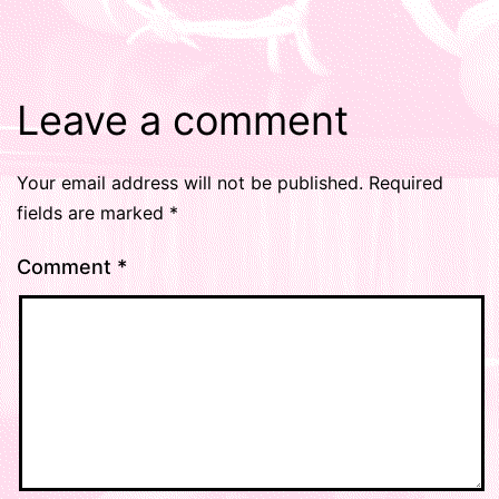
Leave a comment
Your email address will not be published.
Required
fields are marked
*
Comment
*