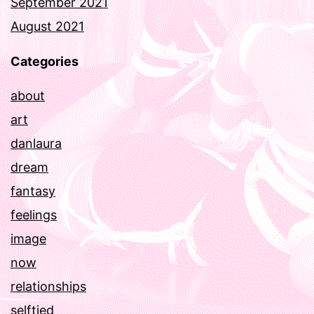
September 2021
August 2021
Categories
about
art
danlaura
dream
fantasy
feelings
image
now
relationships
selftied