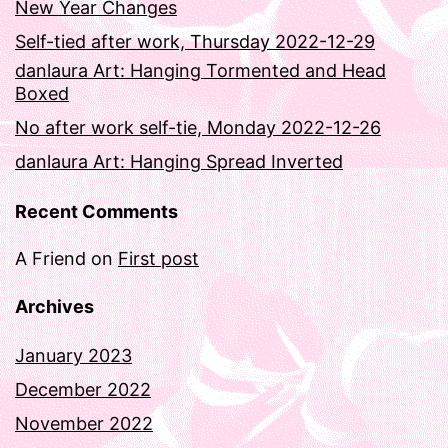
New Year Changes
Self-tied after work, Thursday 2022-12-29
danlaura Art: Hanging Tormented and Head
Boxed
No after work self-tie, Monday 2022-12-26
danlaura Art: Hanging Spread Inverted
Recent Comments
A Friend
on
First post
Archives
January 2023
December 2022
November 2022