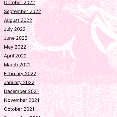
October 2022
September 2022
August 2022
July 2022
June 2022
May 2022
April 2022
March 2022
February 2022
January 2022
December 2021
November 2021
October 2021