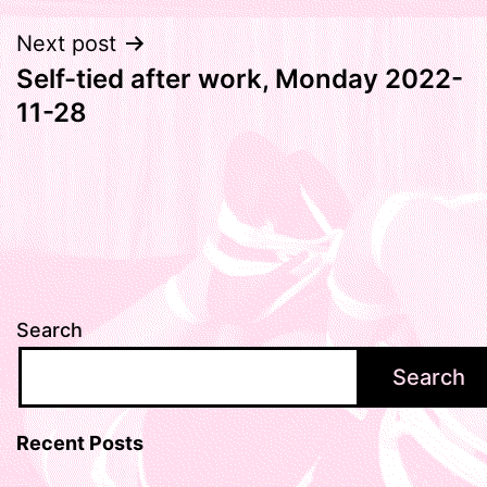
Next post
Self-tied after work, Monday 2022-
11-28
Search
Search
Recent Posts