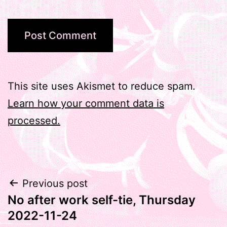
This site uses Akismet to reduce spam.
Learn how your comment data is
processed.
Post
Previous post
No after work self-tie, Thursday
navigation
2022-11-24