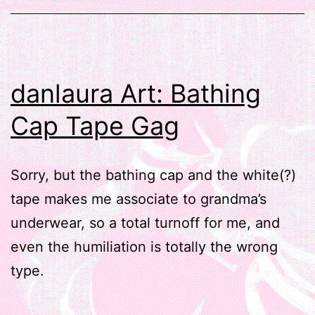
danlaura Art: Bathing
Cap Tape Gag
Sorry, but the bathing cap and the white(?)
tape makes me associate to grandma’s
underwear, so a total turnoff for me, and
even the humiliation is totally the wrong
type.