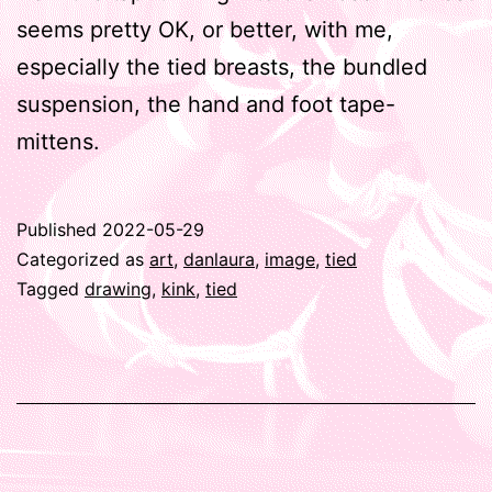
seems pretty OK, or better, with me,
especially the tied breasts, the bundled
suspension, the hand and foot tape-
mittens.
Published
2022-05-29
Categorized as
art
,
danlaura
,
image
,
tied
Tagged
drawing
,
kink
,
tied