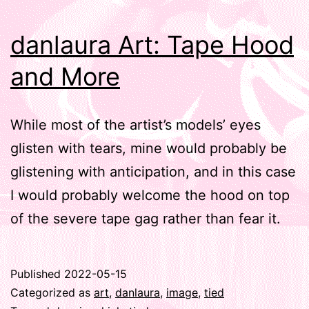
danlaura Art: Tape Hood
and More
While most of the artist’s models’ eyes
glisten with tears, mine would probably be
glistening with anticipation, and in this case
I would probably welcome the hood on top
of the severe tape gag rather than fear it.
Published
2022-05-15
Categorized as
art
,
danlaura
,
image
,
tied