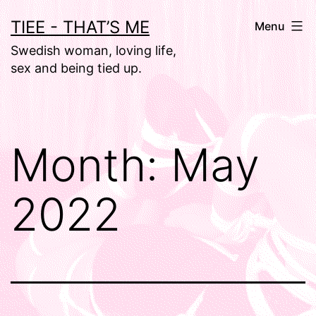
Skip
TIEE - THAT’S ME
Menu
to
Swedish woman, loving life,
content
sex and being tied up.
Month:
May
2022