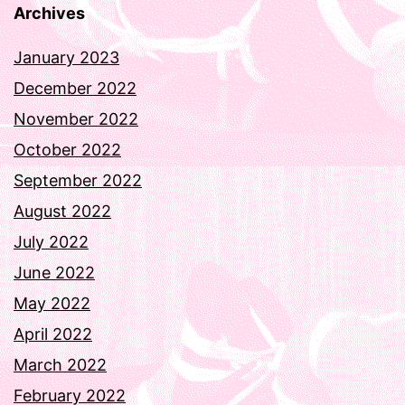
Archives
January 2023
December 2022
November 2022
October 2022
September 2022
August 2022
July 2022
June 2022
May 2022
April 2022
March 2022
February 2022