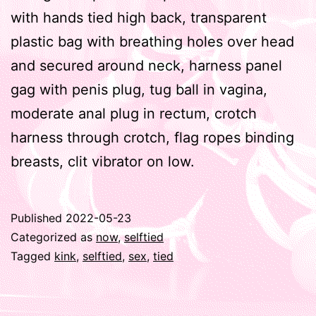
with hands tied high back, transparent
plastic bag with breathing holes over head
and secured around neck, harness panel
gag with penis plug, tug ball in vagina,
moderate anal plug in rectum, crotch
harness through crotch, flag ropes binding
breasts, clit vibrator on low.
Published
2022-05-23
Categorized as
now
,
selftied
Tagged
kink
,
selftied
,
sex
,
tied