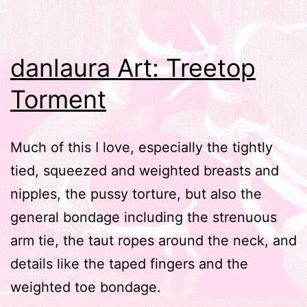
danlaura Art: Treetop
Torment
Much of this I love, especially the tightly
tied, squeezed and weighted breasts and
nipples, the pussy torture, but also the
general bondage including the strenuous
arm tie, the taut ropes around the neck, and
details like the taped fingers and the
weighted toe bondage.