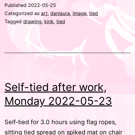
Published
2022-05-25
Categorized as
art
,
danlaura
,
image
,
tied
Tagged
drawing
,
kink
,
tied
Self-tied after work,
Monday 2022-05-23
Self-tied for 3.0 hours using flag ropes,
sitting tied spread on spiked mat on chair