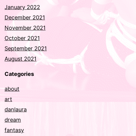
January 2022
December 2021
November 2021
October 2021
September 2021
August 2021
Categories
about
art
danlaura
dream
fantasy