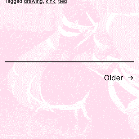
Tagged
drawing
,
kink
,
tied
Posts
Older
pagination