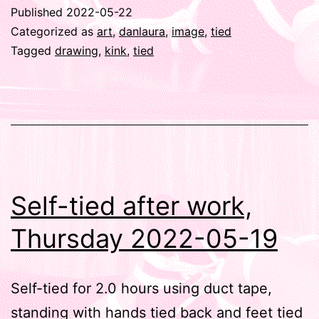
Published
2022-05-22
Categorized as
art
,
danlaura
,
image
,
tied
Tagged
drawing
,
kink
,
tied
Self-tied after work,
Thursday 2022-05-19
Self-tied for 2.0 hours using duct tape,
standing with hands tied back and feet tied