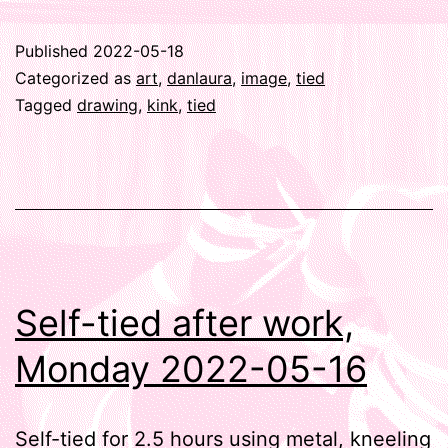
Published
2022-05-18
Categorized as
art
,
danlaura
,
image
,
tied
Tagged
drawing
,
kink
,
tied
Self-tied after work,
Monday 2022-05-16
Self-tied for 2.5 hours using metal, kneeling