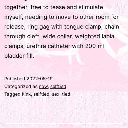
together, free to tease and stimulate
myself, needing to move to other room for
release, ring gag with tongue clamp, chain
through cleft, wide collar, weighted labia
clamps, urethra catheter with 200 ml
bladder fill.
Published
2022-05-19
Categorized as
now
,
selftied
Tagged
kink
,
selftied
,
sex
,
tied