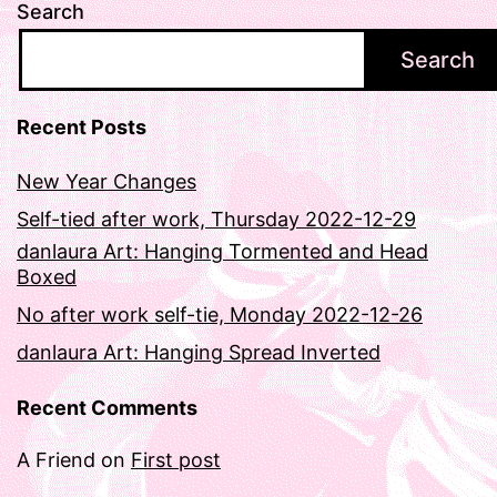
Search
Search
Recent Posts
New Year Changes
Self-tied after work, Thursday 2022-12-29
danlaura Art: Hanging Tormented and Head
Boxed
No after work self-tie, Monday 2022-12-26
danlaura Art: Hanging Spread Inverted
Recent Comments
A Friend
on
First post