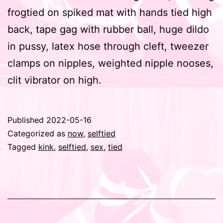
frogtied on spiked mat with hands tied high
back, tape gag with rubber ball, huge dildo
in pussy, latex hose through cleft, tweezer
clamps on nipples, weighted nipple nooses,
clit vibrator on high.
Published
2022-05-16
Categorized as
now
,
selftied
Tagged
kink
,
selftied
,
sex
,
tied