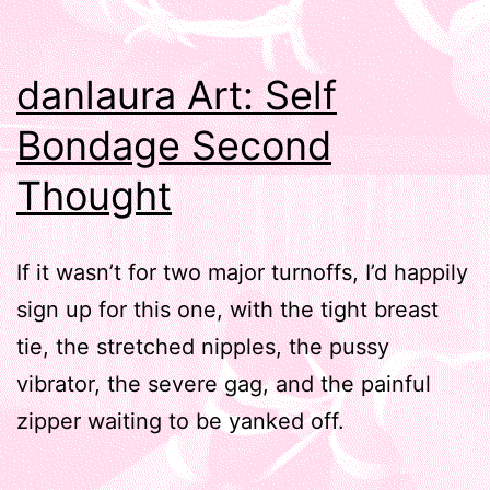
danlaura Art: Self
Bondage Second
Thought
If it wasn’t for two major turnoffs, I’d happily
sign up for this one, with the tight breast
tie, the stretched nipples, the pussy
vibrator, the severe gag, and the painful
zipper waiting to be yanked off.