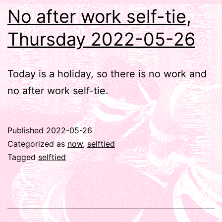
No after work self-tie,
Thursday 2022-05-26
Today is a holiday, so there is no work and
no after work self-tie.
Published
2022-05-26
Categorized as
now
,
selftied
Tagged
selftied