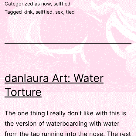
Categorized as
now
,
selftied
Tagged
kink
,
selftied
,
sex
,
tied
danlaura Art: Water
Torture
The one thing I really don’t like with this is
the version of waterboarding with water
from the tap running into the nose. The rest