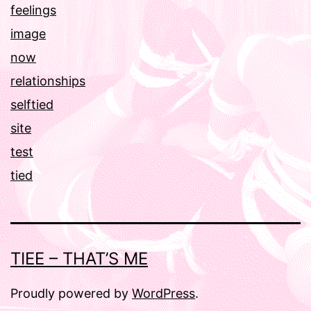
feelings
image
now
relationships
selftied
site
test
tied
TIEE – THAT’S ME
Proudly powered by
WordPress
.