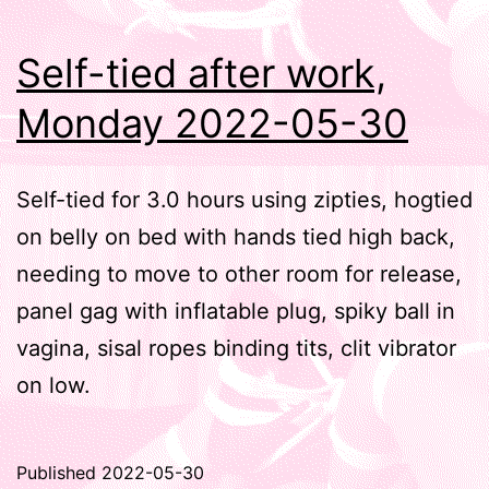
Self-tied after work,
Monday 2022-05-30
Self-tied for 3.0 hours using zipties, hogtied
on belly on bed with hands tied high back,
needing to move to other room for release,
panel gag with inflatable plug, spiky ball in
vagina, sisal ropes binding tits, clit vibrator
on low.
Published
2022-05-30