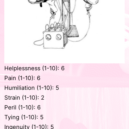
Helplessness (1-10): 6
Pain (1-10): 6
Humiliation (1-10): 5
Strain (1-10): 2
Peril (1-10): 6
Tying (1-10): 5
Ingenuity (1-10): 5