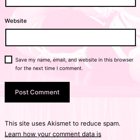
Website
Save my name, email, and website in this browser
for the next time I comment.
This site uses Akismet to reduce spam.
Learn how your comment data is