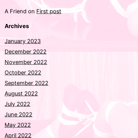
A Friend
on
First post
Archives
January 2023
December 2022
November 2022
October 2022
September 2022
August 2022
July 2022
June 2022
May 2022
April 2022