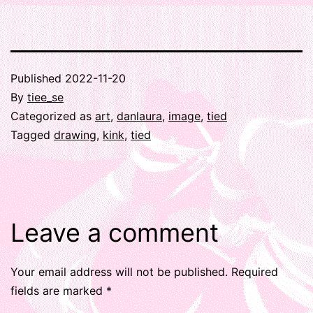
Published
2022-11-20
By
tiee_se
Categorized as
art
,
danlaura
,
image
,
tied
Tagged
drawing
,
kink
,
tied
Leave a comment
Your email address will not be published.
Required
fields are marked
*