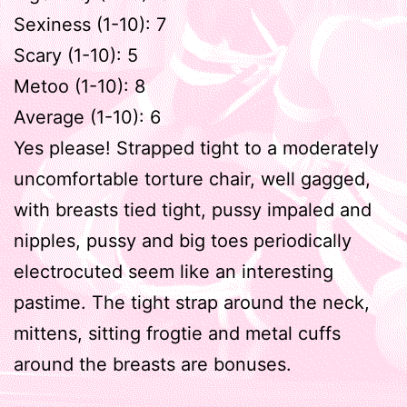
Sexiness (1-10): 7
Scary (1-10): 5
Metoo (1-10): 8
Average (1-10): 6
Yes please! Strapped tight to a moderately
uncomfortable torture chair, well gagged,
with breasts tied tight, pussy impaled and
nipples, pussy and big toes periodically
electrocuted seem like an interesting
pastime. The tight strap around the neck,
mittens, sitting frogtie and metal cuffs
around the breasts are bonuses.