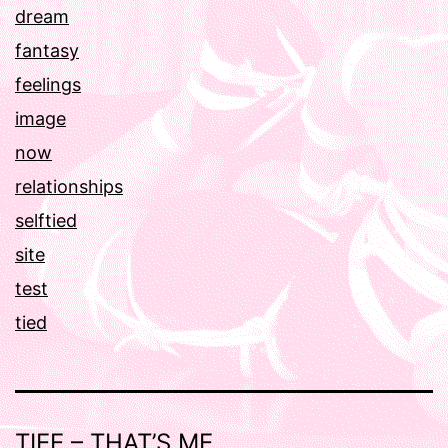
dream
fantasy
feelings
image
now
relationships
selftied
site
test
tied
TIEE – THAT’S ME