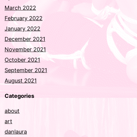
March 2022
February 2022
January 2022
December 2021
November 2021
October 2021
September 2021
August 2021
Categories
about
art
danlaura