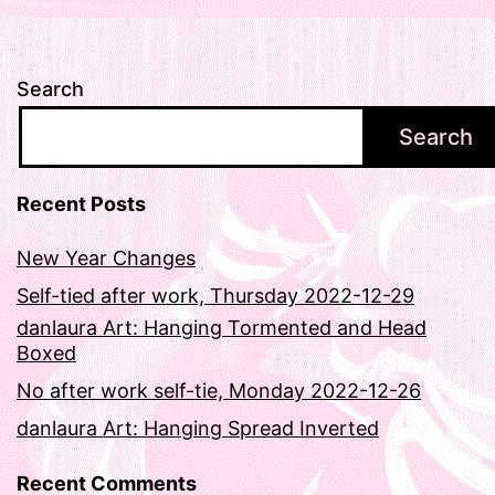
Search
Search
Recent Posts
New Year Changes
Self-tied after work, Thursday 2022-12-29
danlaura Art: Hanging Tormented and Head
Boxed
No after work self-tie, Monday 2022-12-26
danlaura Art: Hanging Spread Inverted
Recent Comments