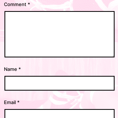
Comment
*
Name
*
Email
*