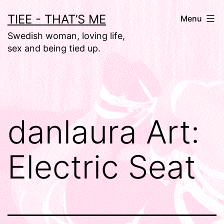
Skip
TIEE - THAT’S ME
Menu
to
Swedish woman, loving life,
content
sex and being tied up.
danlaura Art:
Electric Seat