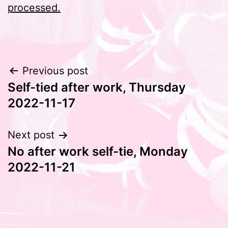
processed.
Post
Previous post
Self-tied after work, Thursday
navigation
2022-11-17
Next post
No after work self-tie, Monday
2022-11-21