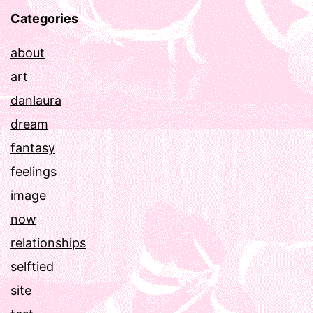
Categories
about
art
danlaura
dream
fantasy
feelings
image
now
relationships
selftied
site