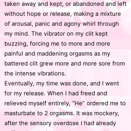
taken away and kept, or abandoned and left
without hope or release, making a mixture
of arousal, panic and agony whirl through
my mind. The vibrator on my clit kept
buzzing, forcing me to more and more
painful and maddening orgasms as my
battered clit grew more and more sore from
the intense vibrations.
Eventually, my time was done, and I went
for my release. When I had freed and
relieved myself entirely, “He” ordered me to
masturbate to 2 orgasms. It was mockery,
after the sensory overdose I had already