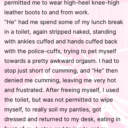
permitted me to wear high-heel knee-high
leather boots to and from work.
“He” had me spend some of my lunch break
in a toilet, again stripped naked, standing
with ankles cuffed and hands cuffed back
with the police-cuffs, trying to pet myself
towards a pretty awkward orgasm. I had to
stop just short of cumming, and “He” then
denied me cumming, leaving me very hot
and frustrated. After freeing myself, I used
the toilet, but was not permitted to wipe
myself, to really soil my panties, got
dressed and returned to my desk, eating in