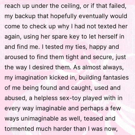
reach up under the ceiling, or if that failed,
my backup that hopefully eventually would
come to check up why I had not texted her
again, using her spare key to let herself in
and find me. I tested my ties, happy and
aroused to find them tight and secure, just
the way I desired them. As almost always,
my imagination kicked in, building fantasies
of me being found and caught, used and
abused, a helpless sex-toy played with in
every way imaginable and perhaps a few
ways unimaginable as well, teased and
tormented much harder than I was now,