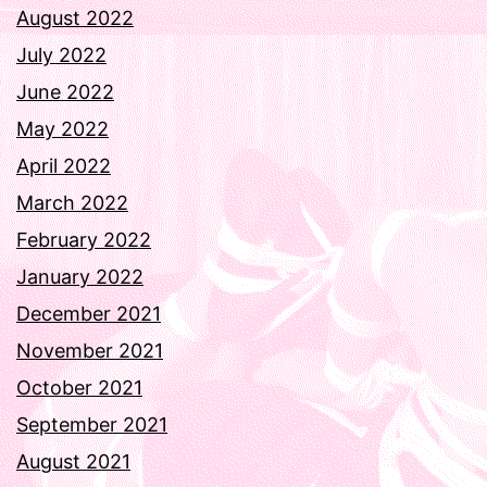
August 2022
July 2022
June 2022
May 2022
April 2022
March 2022
February 2022
January 2022
December 2021
November 2021
October 2021
September 2021
August 2021