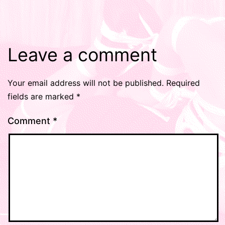
Leave a comment
Your email address will not be published.
Required
fields are marked
*
Comment
*