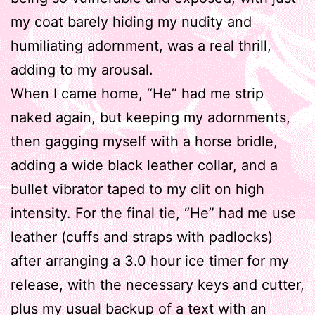
my coat barely hiding my nudity and
humiliating adornment, was a real thrill,
adding to my arousal.
When I came home, “He” had me strip
naked again, but keeping my adornments,
then gagging myself with a horse bridle,
adding a wide black leather collar, and a
bullet vibrator taped to my clit on high
intensity. For the final tie, “He” had me use
leather (cuffs and straps with padlocks)
after arranging a 3.0 hour ice timer for my
release, with the necessary keys and cutter,
plus my usual backup of a text with an