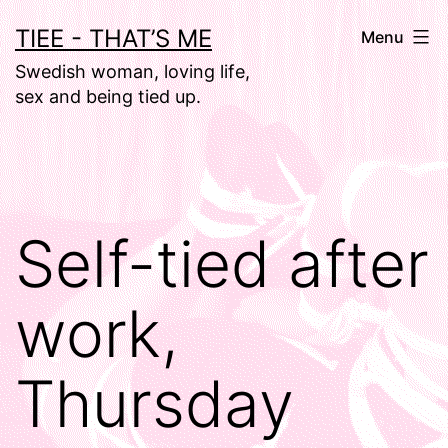
Skip
TIEE - THAT’S ME
Menu
to
Swedish woman, loving life,
content
sex and being tied up.
Self-tied after
work,
Thursday