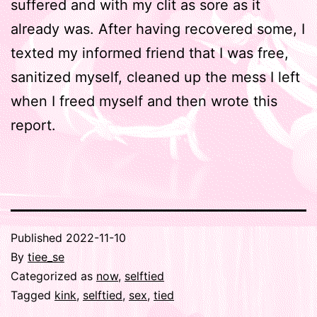
suffered and with my clit as sore as it
already was. After having recovered some, I
texted my informed friend that I was free,
sanitized myself, cleaned up the mess I left
when I freed myself and then wrote this
report.
Published
2022-11-10
By
tiee_se
Categorized as
now
,
selftied
Tagged
kink
,
selftied
,
sex
,
tied