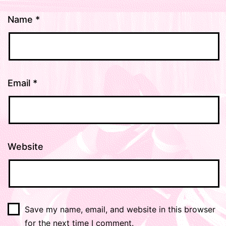
Name
*
Email
*
Website
Save my name, email, and website in this browser
for the next time I comment.