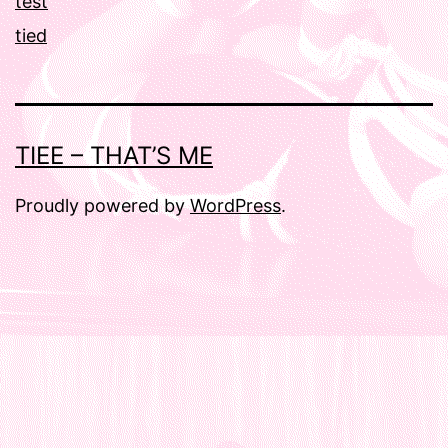
test
tied
TIEE – THAT’S ME
Proudly powered by
WordPress
.