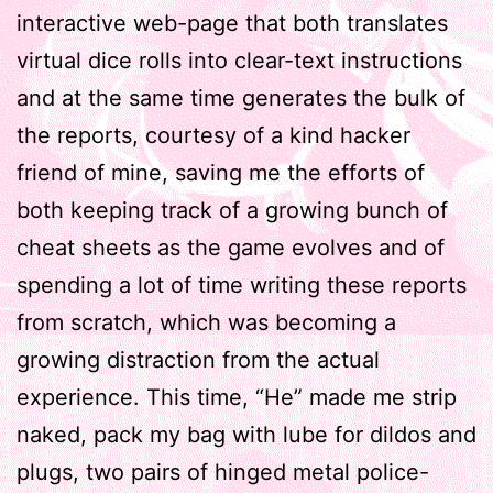
interactive web-page that both translates
virtual dice rolls into clear-text instructions
and at the same time generates the bulk of
the reports, courtesy of a kind hacker
friend of mine, saving me the efforts of
both keeping track of a growing bunch of
cheat sheets as the game evolves and of
spending a lot of time writing these reports
from scratch, which was becoming a
growing distraction from the actual
experience. This time, “He” made me strip
naked, pack my bag with lube for dildos and
plugs, two pairs of hinged metal police-