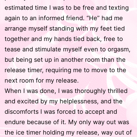
estimated time I was to be free and texting
again to an informed friend. “He” had me
arrange myself standing with my feet tied
together and my hands tied back, free to
tease and stimulate myself even to orgasm,
but being set up in another room than the
release timer, requiring me to move to the
next room for my release.
When I was done, I was thoroughly thrilled
and excited by my helplessness, and the
discomforts I was forced to accept and
endure because of it. My only way out was
the ice timer holding my release, way out of