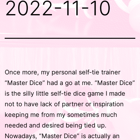
2022-11-10
Once more, my personal self-tie trainer
“Master Dice” had a go at me. “Master Dice”
is the silly little self-tie dice game I made
not to have lack of partner or inspiration
keeping me from my sometimes much
needed and desired being tied up.
Nowadays, “Master Dice” is actually an