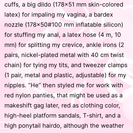
cuffs, a big dildo (178×51 mm skin-colored
latex) for impaling my vagina, a bardex
nozzle (178×50#100 mm inflatable silicon)
for stuffing my anal, a latex hose (4 m, 10
mm) for splitting my crevice, ankle irons (2
pairs, nickel-plated metal with 40 cm twist
chain) for tying my tits, and tweezer clamps
(1 pair, metal and plastic, adjustable) for my
nipples. “He” then styled me for work with
red nylon panties, that might be used as a
makeshift gag later, red as clothing color,
high-heel platform sandals, T-shirt, and a
high ponytail hairdo, although the weather