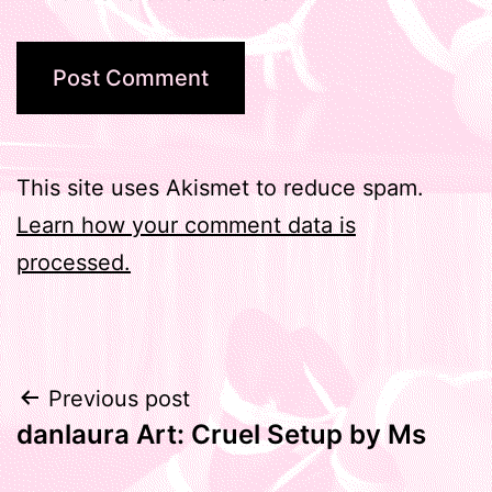
This site uses Akismet to reduce spam.
Learn how your comment data is
processed.
Post
Previous post
danlaura Art: Cruel Setup by Ms
navigation