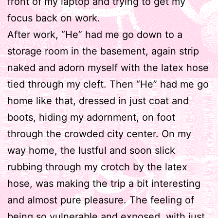
front of my laptop and trying to get my
focus back on work.
After work, “He” had me go down to a
storage room in the basement, again strip
naked and adorn myself with the latex hose
tied through my cleft. Then “He” had me go
home like that, dressed in just coat and
boots, hiding my adornment, on foot
through the crowded city center. On my
way home, the lustful and soon slick
rubbing through my crotch by the latex
hose, was making the trip a bit interesting
and almost pure pleasure. The feeling of
being so vulnerable and exposed, with just