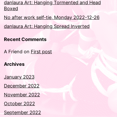
danlaura Art: Hanging Tormented and Head
Boxed
No after work self-tie, Monday 2022-12-26
danlaura Art: Hanging Spread Inverted
Recent Comments
A Friend
on
First post
Archives
January 2023
December 2022
November 2022
October 2022
September 2022