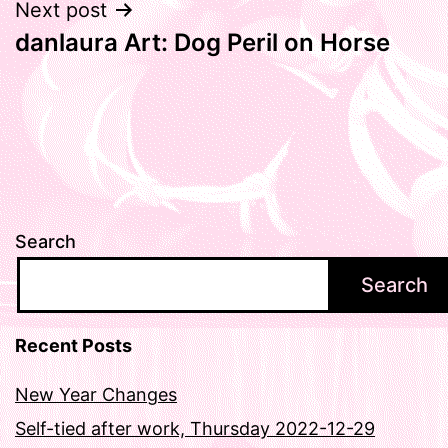
Next post
danlaura Art: Dog Peril on Horse
Search
Search
Recent Posts
New Year Changes
Self-tied after work, Thursday 2022-12-29