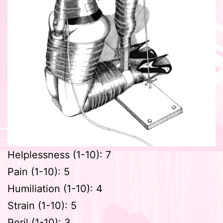
Helplessness (1-10): 7
Pain (1-10): 5
Humiliation (1-10): 4
Strain (1-10): 5
Peril (1-10): 3