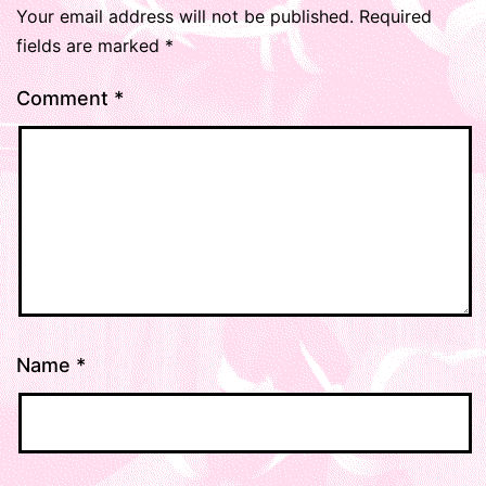
Your email address will not be published.
Required
fields are marked
*
Comment
*
Name
*