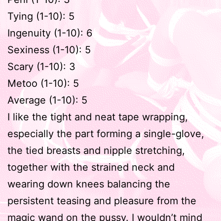
Tying (1-10): 5
Ingenuity (1-10): 6
Sexiness (1-10): 5
Scary (1-10): 3
Metoo (1-10): 5
Average (1-10): 5
I like the tight and neat tape wrapping,
especially the part forming a single-glove,
the tied breasts and nipple stretching,
together with the strained neck and
wearing down knees balancing the
persistent teasing and pleasure from the
magic wand on the pussy. I wouldn’t mind