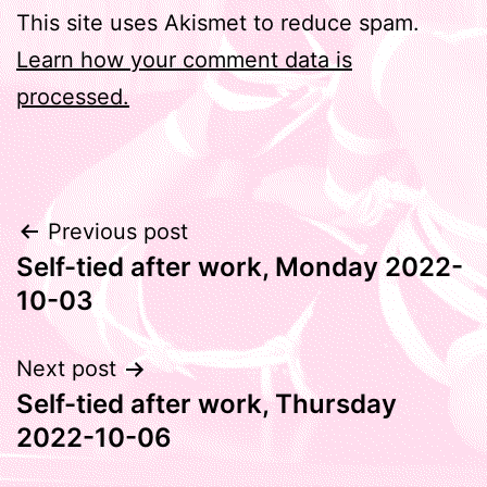
This site uses Akismet to reduce spam.
Learn how your comment data is
processed.
Post
Previous post
Self-tied after work, Monday 2022-
navigation
10-03
Next post
Self-tied after work, Thursday
2022-10-06