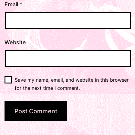
Email
*
Website
Save my name, email, and website in this browser
for the next time I comment.