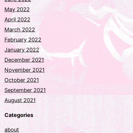
May 2022
April 2022
March 2022
February 2022
January 2022
December 2021
November 2021
October 2021
September 2021
August 2021
Categories
about