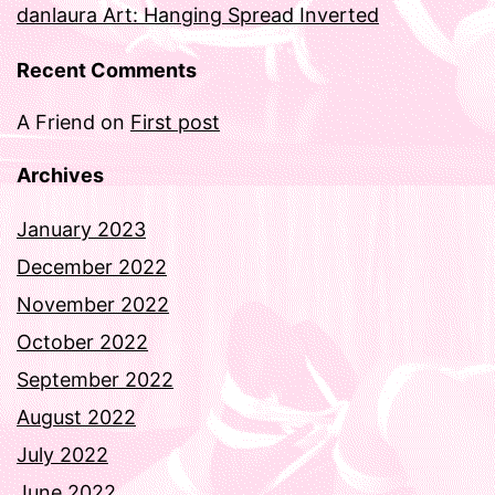
danlaura Art: Hanging Spread Inverted
Recent Comments
A Friend
on
First post
Archives
January 2023
December 2022
November 2022
October 2022
September 2022
August 2022
July 2022
June 2022