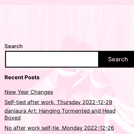
Search
Search
Recent Posts
New Year Changes
Self-tied after work, Thursday 2022-12-29
danlaura Art: Hanging Tormented and Head
Boxed
No after work self-tie, Monday 2022-12-26