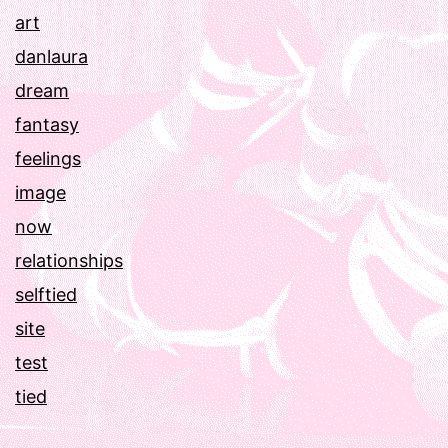
art
danlaura
dream
fantasy
feelings
image
now
relationships
selftied
site
test
tied