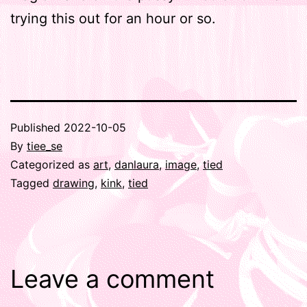
trying this out for an hour or so.
Published
2022-10-05
By
tiee_se
Categorized as
art
,
danlaura
,
image
,
tied
Tagged
drawing
,
kink
,
tied
Leave a comment