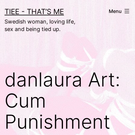
Skip
TIEE - THAT’S ME
Menu
to
Swedish woman, loving life,
content
sex and being tied up.
danlaura Art:
Cum
Punishment