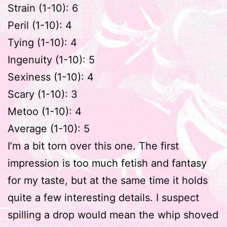
Strain (1-10): 6
Peril (1-10): 4
Tying (1-10): 4
Ingenuity (1-10): 5
Sexiness (1-10): 4
Scary (1-10): 3
Metoo (1-10): 4
Average (1-10): 5
I’m a bit torn over this one. The first
impression is too much fetish and fantasy
for my taste, but at the same time it holds
quite a few interesting details. I suspect
spilling a drop would mean the whip shoved