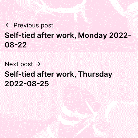
Post
Previous post
Self-tied after work, Monday 2022-
navigation
08-22
Next post
Self-tied after work, Thursday
2022-08-25