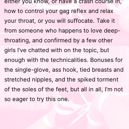
either you know, or have a crash course in,
how to control your gag reflex and relax
your throat, or you will suffocate. Take it
from someone who happens to love deep-
throating, and confirmed by a few other
girls I’ve chatted with on the topic, but
enough with the technicalities. Bonuses for
the single-glove, ass hook, tied breasts and
stretched nipples, and the spiked torment
of the soles of the feet, but all in all, I’m not
so eager to try this one.