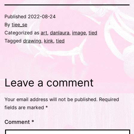
Published
2022-08-24
By
tiee_se
Categorized as
art
,
danlaura
,
image
,
tied
Tagged
drawing
,
kink
,
tied
Leave a comment
Your email address will not be published.
Required
fields are marked
*
Comment
*