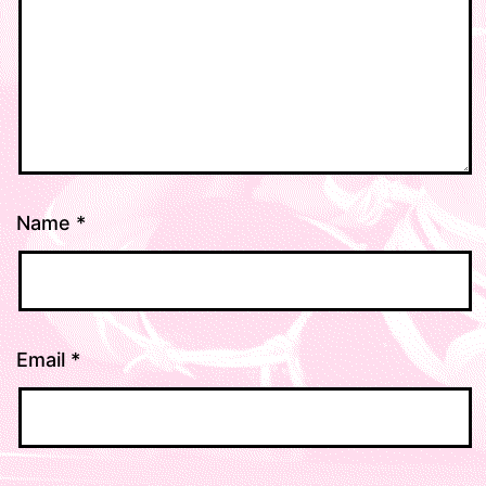
Name
*
Email
*