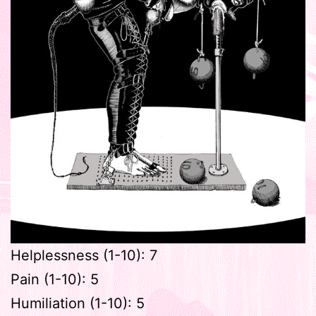
Helplessness (1-10): 7
Pain (1-10): 5
Humiliation (1-10): 5