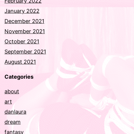
February 2022
January 2022
December 2021
November 2021
October 2021
September 2021
August 2021
Categories
about
art
danlaura
dream
fantasy