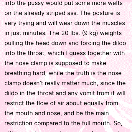
into the pussy would put some more welts
on the already striped ass. The posture is
very trying and will wear down the muscles
in just minutes. The 20 lbs. (9 kg) weights
pulling the head down and forcing the dildo
into the throat, which I guess together with
the nose clamp is supposed to make
breathing hard, while the truth is the nose
clamp doesn’t really matter much, since the
dildo in the throat and any vomit from it will
restrict the flow of air about equally from
the mouth and nose, and be the main
restriction compared to the full mouth. So,