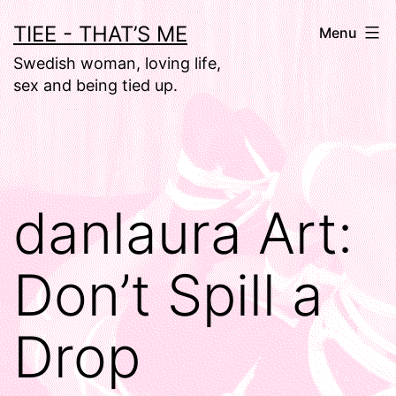
Skip
TIEE - THAT’S ME
Menu
to
Swedish woman, loving life,
content
sex and being tied up.
danlaura Art:
Don’t Spill a
Drop