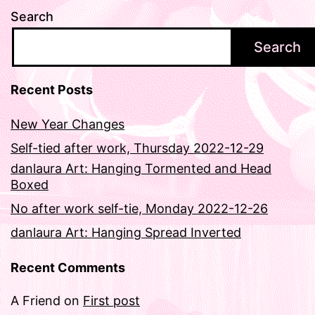
Search
Search
Recent Posts
New Year Changes
Self-tied after work, Thursday 2022-12-29
danlaura Art: Hanging Tormented and Head
Boxed
No after work self-tie, Monday 2022-12-26
danlaura Art: Hanging Spread Inverted
Recent Comments
A Friend
on
First post