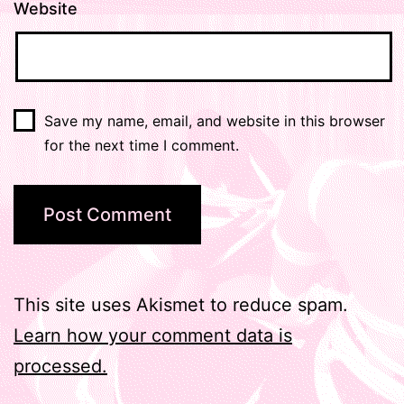
Website
Save my name, email, and website in this browser
for the next time I comment.
This site uses Akismet to reduce spam.
Learn how your comment data is
processed.