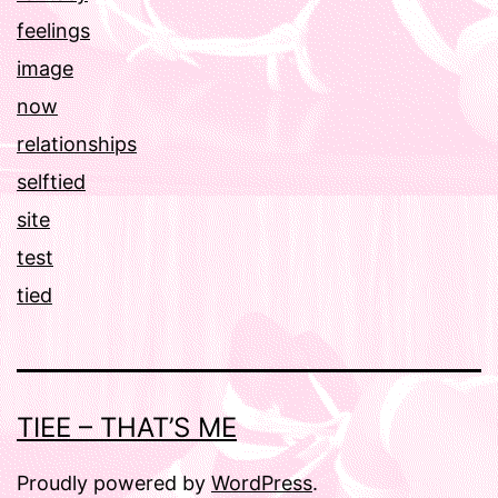
feelings
image
now
relationships
selftied
site
test
tied
TIEE – THAT’S ME
Proudly powered by
WordPress
.