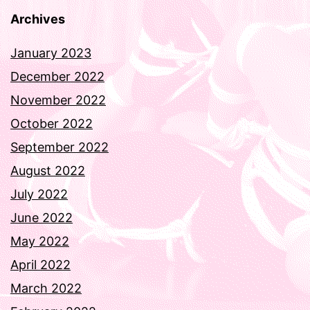
Archives
January 2023
December 2022
November 2022
October 2022
September 2022
August 2022
July 2022
June 2022
May 2022
April 2022
March 2022