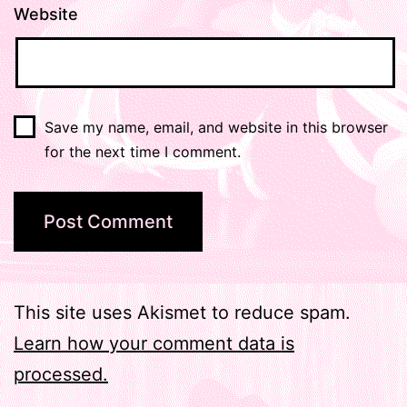
Website
Save my name, email, and website in this browser
for the next time I comment.
This site uses Akismet to reduce spam.
Learn how your comment data is
processed.