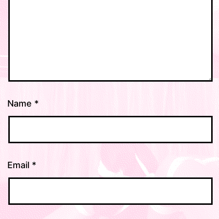
Name
*
Email
*