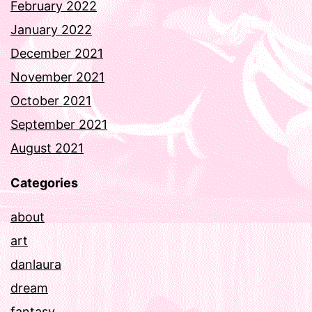
February 2022
January 2022
December 2021
November 2021
October 2021
September 2021
August 2021
Categories
about
art
danlaura
dream
fantasy