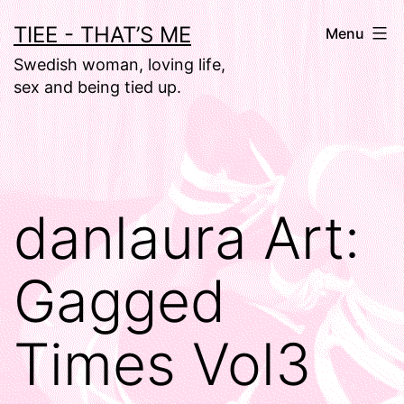
Skip
TIEE - THAT’S ME
Menu
to
Swedish woman, loving life,
content
sex and being tied up.
danlaura Art:
Gagged
Times Vol3