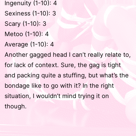
Ingenuity (1-10): 4
Sexiness (1-10): 3
Scary (1-10): 3
Metoo (1-10): 4
Average (1-10): 4
Another gagged head I can’t really relate to,
for lack of context. Sure, the gag is tight
and packing quite a stuffing, but what’s the
bondage like to go with it? In the right
situation, I wouldn’t mind trying it on
though.