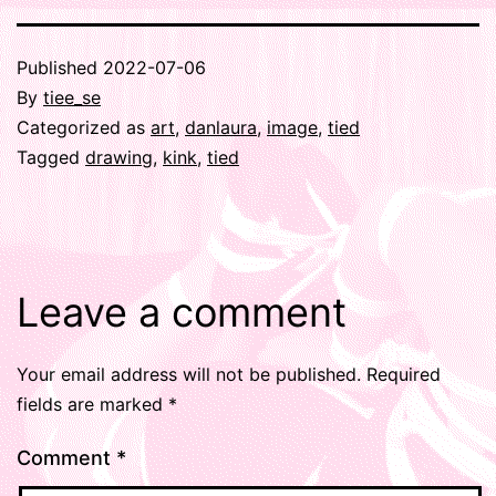
Published
2022-07-06
By
tiee_se
Categorized as
art
,
danlaura
,
image
,
tied
Tagged
drawing
,
kink
,
tied
Leave a comment
Your email address will not be published.
Required
fields are marked
*
Comment
*