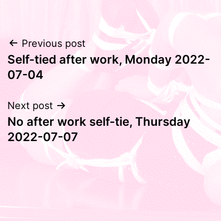
Post
Previous post
Self-tied after work, Monday 2022-
navigation
07-04
Next post
No after work self-tie, Thursday
2022-07-07