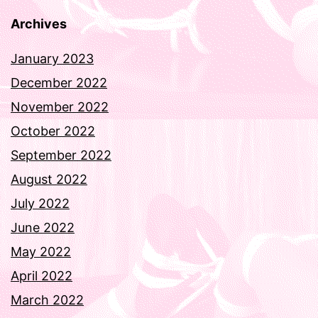
Archives
January 2023
December 2022
November 2022
October 2022
September 2022
August 2022
July 2022
June 2022
May 2022
April 2022
March 2022