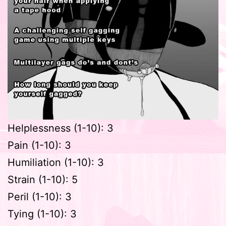
Helplessness (1-10): 3
Pain (1-10): 3
Humiliation (1-10): 3
Strain (1-10): 5
Peril (1-10): 3
Tying (1-10): 3