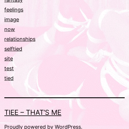
feelings
image
now
relationships
selftied
site
test
tied
TIEE – THAT’S ME
Proudly powered by
WordPress
.