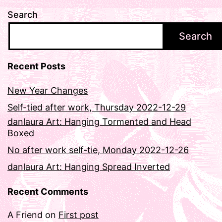
Search
Search
Recent Posts
New Year Changes
Self-tied after work, Thursday 2022-12-29
danlaura Art: Hanging Tormented and Head
Boxed
No after work self-tie, Monday 2022-12-26
danlaura Art: Hanging Spread Inverted
Recent Comments
A Friend
on
First post