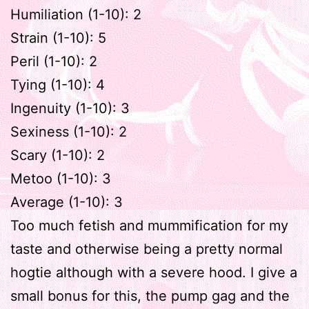
Humiliation (1-10): 2
Strain (1-10): 5
Peril (1-10): 2
Tying (1-10): 4
Ingenuity (1-10): 3
Sexiness (1-10): 2
Scary (1-10): 2
Metoo (1-10): 3
Average (1-10): 3
Too much fetish and mummification for my
taste and otherwise being a pretty normal
hogtie although with a severe hood. I give a
small bonus for this, the pump gag and the