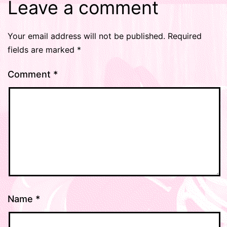
Leave a comment
Your email address will not be published.
Required
fields are marked
*
Comment
*
Name
*