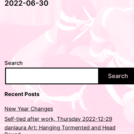
2022-06-30
Search
Search
Recent Posts
New Year Changes
Self-tied after work, Thursday 2022-12-29
danlaura Art: Hanging Tormented and Head