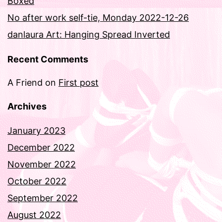
Boxed
No after work self-tie, Monday 2022-12-26
danlaura Art: Hanging Spread Inverted
Recent Comments
A Friend
on
First post
Archives
January 2023
December 2022
November 2022
October 2022
September 2022
August 2022