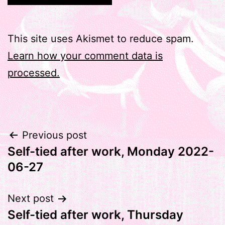
This site uses Akismet to reduce spam.
Learn how your comment data is
processed.
Post
Previous post
Self-tied after work, Monday 2022-
navigation
06-27
Next post
Self-tied after work, Thursday