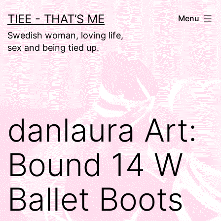
Skip
TIEE - THAT’S ME
Menu
to
Swedish woman, loving life,
content
sex and being tied up.
danlaura Art:
Bound 14 W
Ballet Boots