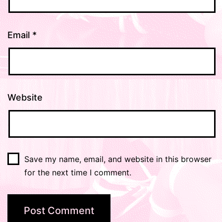
Email
*
Website
Save my name, email, and website in this browser
for the next time I comment.