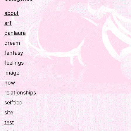
about
art
danlaura
dream
fantasy
feelings
image
now
relationships
selftied
site
test