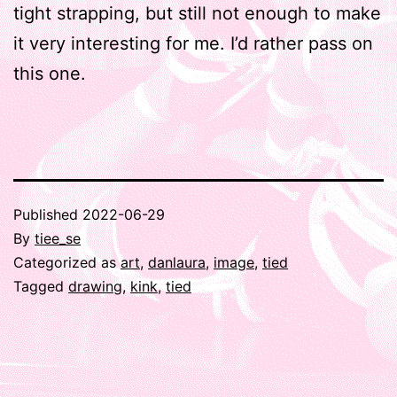
tight strapping, but still not enough to make
it very interesting for me. I’d rather pass on
this one.
Published
2022-06-29
By
tiee_se
Categorized as
art
,
danlaura
,
image
,
tied
Tagged
drawing
,
kink
,
tied