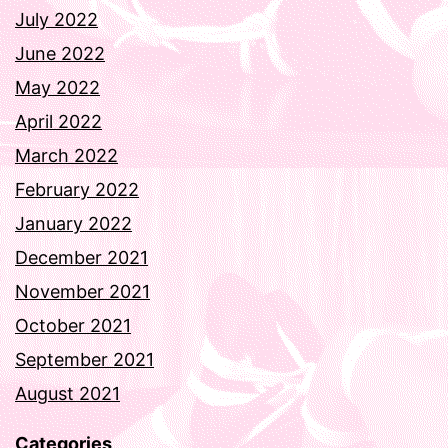
July 2022
June 2022
May 2022
April 2022
March 2022
February 2022
January 2022
December 2021
November 2021
October 2021
September 2021
August 2021
Categories