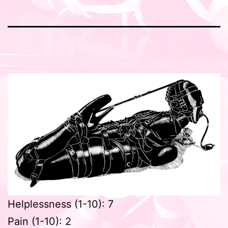
Helplessness (1-10): 7
Pain (1-10): 2