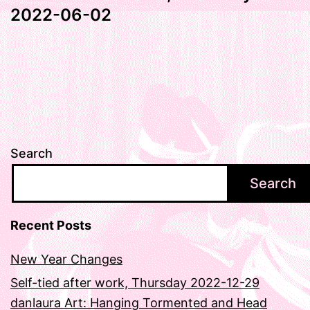
2022-06-02
Search
Search
Recent Posts
New Year Changes
Self-tied after work, Thursday 2022-12-29
danlaura Art: Hanging Tormented and Head