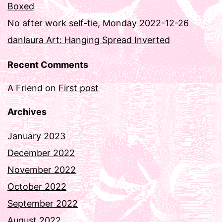
Boxed
No after work self-tie, Monday 2022-12-26
danlaura Art: Hanging Spread Inverted
Recent Comments
A Friend
on
First post
Archives
January 2023
December 2022
November 2022
October 2022
September 2022
August 2022