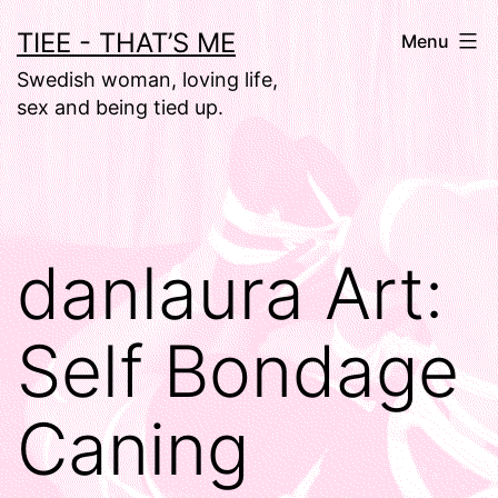
Skip
TIEE - THAT’S ME
Menu
to
Swedish woman, loving life,
content
sex and being tied up.
danlaura Art:
Self Bondage
Caning