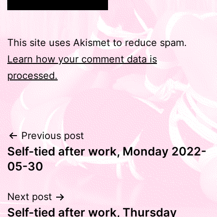
This site uses Akismet to reduce spam.
Learn how your comment data is
processed.
Post
Previous post
Self-tied after work, Monday 2022-
navigation
05-30
Next post
Self-tied after work, Thursday