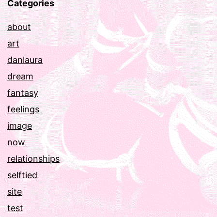
Categories
about
art
danlaura
dream
fantasy
feelings
image
now
relationships
selftied
site
test