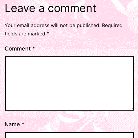
Leave a comment
Your email address will not be published.
Required
fields are marked
*
Comment
*
Name
*