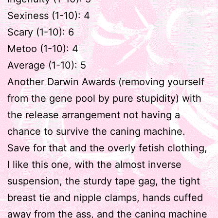
Sexiness (1-10): 4
Scary (1-10): 6
Metoo (1-10): 4
Average (1-10): 5
Another Darwin Awards (removing yourself
from the gene pool by pure stupidity) with
the release arrangement not having a
chance to survive the caning machine.
Save for that and the overly fetish clothing,
I like this one, with the almost inverse
suspension, the sturdy tape gag, the tight
breast tie and nipple clamps, hands cuffed
away from the ass, and the caning machine