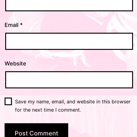
Email
*
Website
Save my name, email, and website in this browser
for the next time I comment.