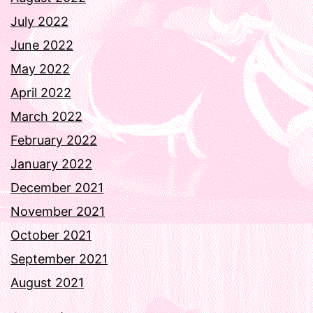
July 2022
June 2022
May 2022
April 2022
March 2022
February 2022
January 2022
December 2021
November 2021
October 2021
September 2021
August 2021