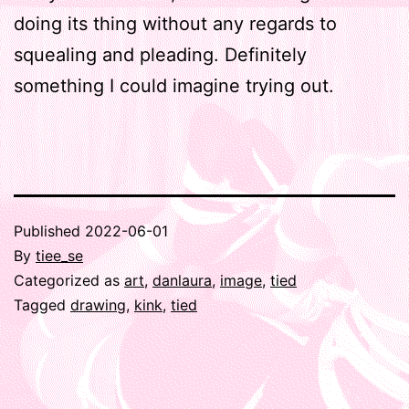
doing its thing without any regards to
squealing and pleading. Definitely
something I could imagine trying out.
Published
2022-06-01
By
tiee_se
Categorized as
art
,
danlaura
,
image
,
tied
Tagged
drawing
,
kink
,
tied