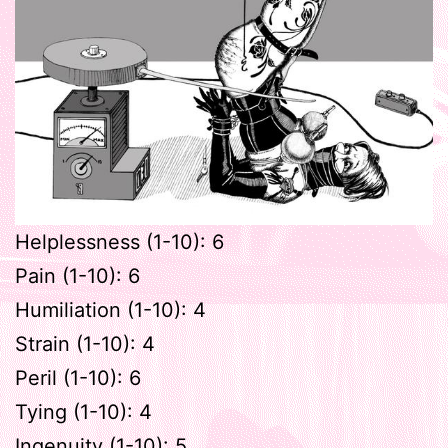
Helplessness (1-10): 6
Pain (1-10): 6
Humiliation (1-10): 4
Strain (1-10): 4
Peril (1-10): 6
Tying (1-10): 4
Ingenuity (1-10): 5