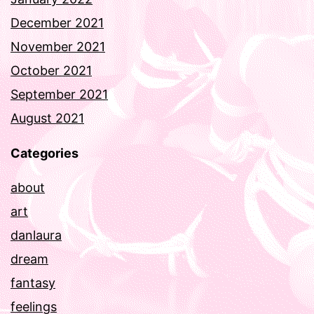
December 2021
November 2021
October 2021
September 2021
August 2021
Categories
about
art
danlaura
dream
fantasy
feelings