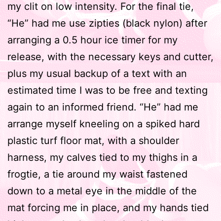
my clit on low intensity. For the final tie,
“He” had me use zipties (black nylon) after
arranging a 0.5 hour ice timer for my
release, with the necessary keys and cutter,
plus my usual backup of a text with an
estimated time I was to be free and texting
again to an informed friend. “He” had me
arrange myself kneeling on a spiked hard
plastic turf floor mat, with a shoulder
harness, my calves tied to my thighs in a
frogtie, a tie around my waist fastened
down to a metal eye in the middle of the
mat forcing me in place, and my hands tied