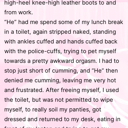
high-heel knee-high leather boots to and
from work.
“He” had me spend some of my lunch break
in a toilet, again stripped naked, standing
with ankles cuffed and hands cuffed back
with the police-cuffs, trying to pet myself
towards a pretty awkward orgasm. I had to
stop just short of cumming, and “He” then
denied me cumming, leaving me very hot
and frustrated. After freeing myself, I used
the toilet, but was not permitted to wipe
myself, to really soil my panties, got
dressed and returned to my desk, eating in