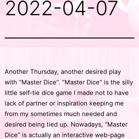
2022-04-07
Another Thursday, another desired play
with “Master Dice”. “Master Dice” is the silly
little self-tie dice game I made not to have
lack of partner or inspiration keeping me
from my sometimes much needed and
desired being tied up. Nowadays, “Master
Dice” is actually an interactive web-page