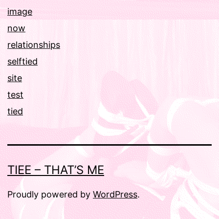
image
now
relationships
selftied
site
test
tied
TIEE – THAT’S ME
Proudly powered by
WordPress
.