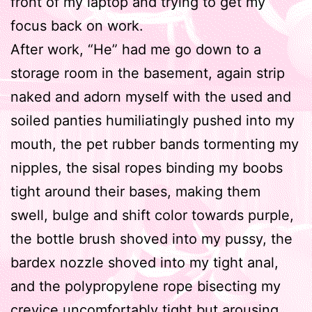
front of my laptop and trying to get my
focus back on work.
After work, “He” had me go down to a
storage room in the basement, again strip
naked and adorn myself with the used and
soiled panties humiliatingly pushed into my
mouth, the pet rubber bands tormenting my
nipples, the sisal ropes binding my boobs
tight around their bases, making them
swell, bulge and shift color towards purple,
the bottle brush shoved into my pussy, the
bardex nozzle shoved into my tight anal,
and the polypropylene rope bisecting my
crevice uncomfortably tight but arousing.