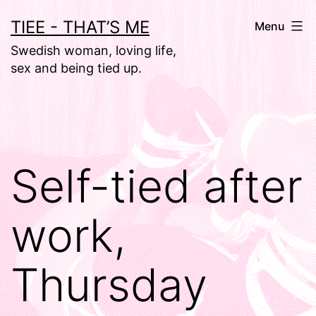
Skip
TIEE - THAT’S ME
Menu
to
Swedish woman, loving life,
content
sex and being tied up.
Self-tied after
work,
Thursday