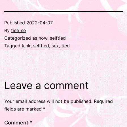
Published
2022-04-07
By
tiee_se
Categorized as
now
,
selftied
Tagged
kink
,
selftied
,
sex
,
tied
Leave a comment
Your email address will not be published.
Required
fields are marked
*
Comment
*