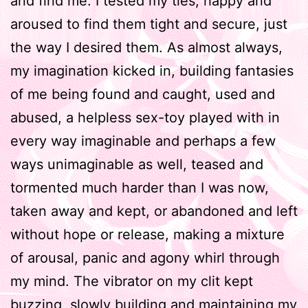
and find me. I tested my ties, happy and
aroused to find them tight and secure, just
the way I desired them. As almost always,
my imagination kicked in, building fantasies
of me being found and caught, used and
abused, a helpless sex-toy played with in
every way imaginable and perhaps a few
ways unimaginable as well, teased and
tormented much harder than I was now,
taken away and kept, or abandoned and left
without hope or release, making a mixture
of arousal, panic and agony whirl through
my mind. The vibrator on my clit kept
buzzing, slowly building and maintaining my