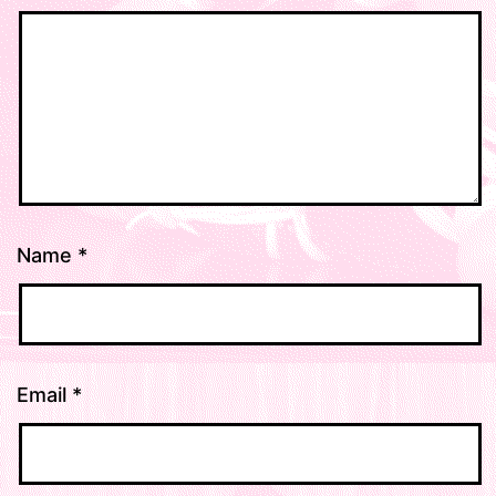
Name
*
Email
*