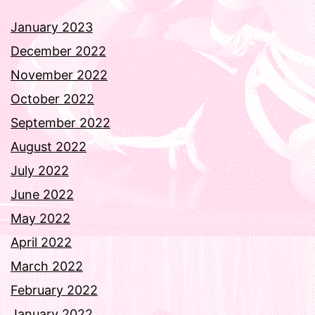
January 2023
December 2022
November 2022
October 2022
September 2022
August 2022
July 2022
June 2022
May 2022
April 2022
March 2022
February 2022
January 2022