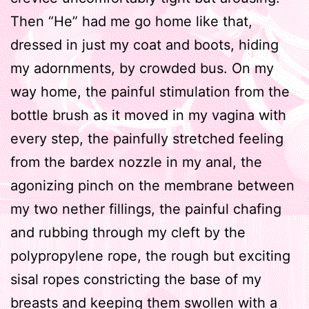
Then “He” had me go home like that,
dressed in just my coat and boots, hiding
my adornments, by crowded bus. On my
way home, the painful stimulation from the
bottle brush as it moved in my vagina with
every step, the painfully stretched feeling
from the bardex nozzle in my anal, the
agonizing pinch on the membrane between
my two nether fillings, the painful chafing
and rubbing through my cleft by the
polypropylene rope, the rough but exciting
sisal ropes constricting the base of my
breasts and keeping them swollen with a