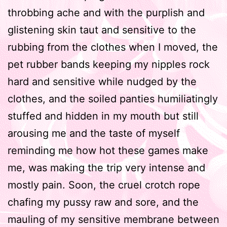
throbbing ache and with the purplish and
glistening skin taut and sensitive to the
rubbing from the clothes when I moved, the
pet rubber bands keeping my nipples rock
hard and sensitive while nudged by the
clothes, and the soiled panties humiliatingly
stuffed and hidden in my mouth but still
arousing me and the taste of myself
reminding me how hot these games make
me, was making the trip very intense and
mostly pain. Soon, the cruel crotch rope
chafing my pussy raw and sore, and the
mauling of my sensitive membrane between