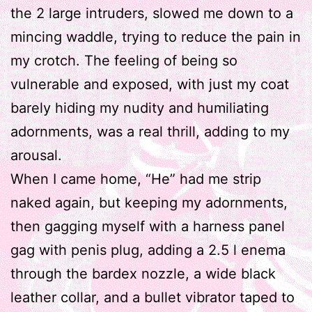
the 2 large intruders, slowed me down to a
mincing waddle, trying to reduce the pain in
my crotch. The feeling of being so
vulnerable and exposed, with just my coat
barely hiding my nudity and humiliating
adornments, was a real thrill, adding to my
arousal.
When I came home, “He” had me strip
naked again, but keeping my adornments,
then gagging myself with a harness panel
gag with penis plug, adding a 2.5 l enema
through the bardex nozzle, a wide black
leather collar, and a bullet vibrator taped to