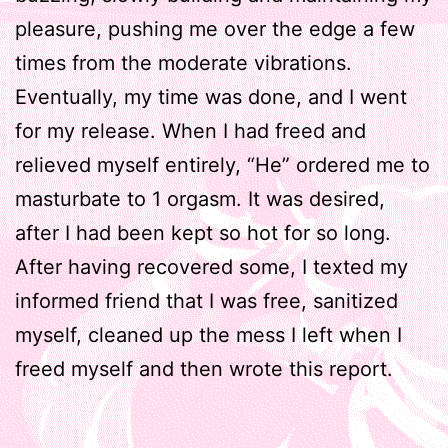
pleasure, pushing me over the edge a few
times from the moderate vibrations.
Eventually, my time was done, and I went
for my release. When I had freed and
relieved myself entirely, “He” ordered me to
masturbate to 1 orgasm. It was desired,
after I had been kept so hot for so long.
After having recovered some, I texted my
informed friend that I was free, sanitized
myself, cleaned up the mess I left when I
freed myself and then wrote this report.