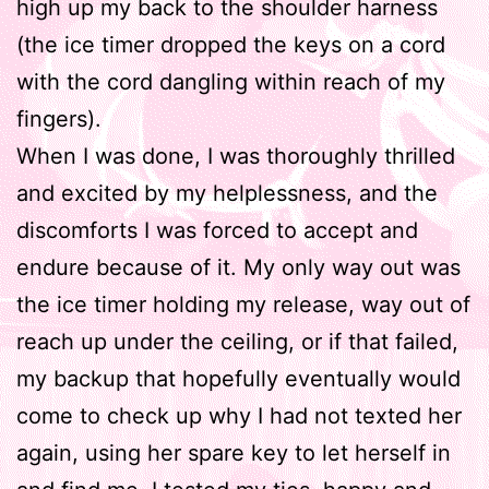
high up my back to the shoulder harness
(the ice timer dropped the keys on a cord
with the cord dangling within reach of my
fingers).
When I was done, I was thoroughly thrilled
and excited by my helplessness, and the
discomforts I was forced to accept and
endure because of it. My only way out was
the ice timer holding my release, way out of
reach up under the ceiling, or if that failed,
my backup that hopefully eventually would
come to check up why I had not texted her
again, using her spare key to let herself in