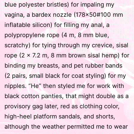
blue polyester bristles) for impaling my
vagina, a bardex nozzle (178×50#100 mm
inflatable silicon) for filling my anal, a
polypropylene rope (4 m, 8 mm blue,
scratchy) for tying through my crevice, sisal
rope (2 x 7.2 m, 8 mm brown sisal hemp) for
binding my breasts, and pet rubber bands
(2 pairs, small black for coat styling) for my
nipples. “He” then styled me for work with
black cotton panties, that might double as a
provisory gag later, red as clothing color,
high-heel platform sandals, and shorts,
although the weather permitted me to wear