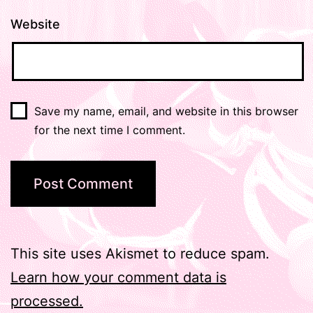
Website
Save my name, email, and website in this browser
for the next time I comment.
This site uses Akismet to reduce spam.
Learn how your comment data is
processed.