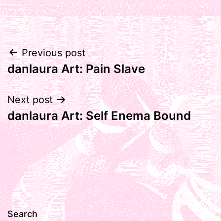
Post
Previous post
danlaura Art: Pain Slave
navigation
Next post
danlaura Art: Self Enema Bound
Search