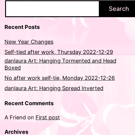
Search
Recent Posts
New Year Changes
Self-tied after work, Thursday 2022-12-29
danlaura Art: Hanging Tormented and Head
Boxed
No after work self-tie, Monday 2022-12-26
danlaura Art: Hanging Spread Inverted
Recent Comments
A Friend
on
First post
Archives