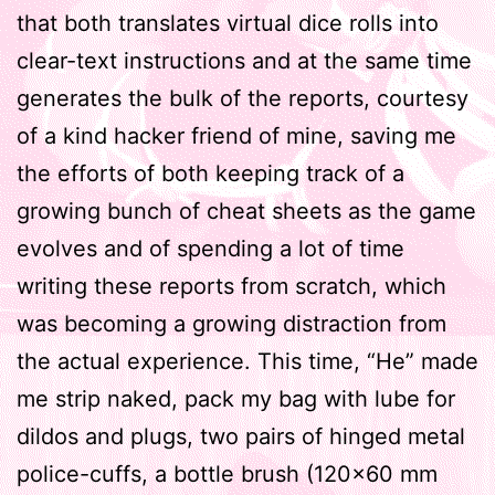
that both translates virtual dice rolls into
clear-text instructions and at the same time
generates the bulk of the reports, courtesy
of a kind hacker friend of mine, saving me
the efforts of both keeping track of a
growing bunch of cheat sheets as the game
evolves and of spending a lot of time
writing these reports from scratch, which
was becoming a growing distraction from
the actual experience. This time, “He” made
me strip naked, pack my bag with lube for
dildos and plugs, two pairs of hinged metal
police-cuffs, a bottle brush (120×60 mm