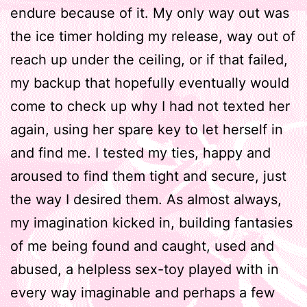
endure because of it. My only way out was
the ice timer holding my release, way out of
reach up under the ceiling, or if that failed,
my backup that hopefully eventually would
come to check up why I had not texted her
again, using her spare key to let herself in
and find me. I tested my ties, happy and
aroused to find them tight and secure, just
the way I desired them. As almost always,
my imagination kicked in, building fantasies
of me being found and caught, used and
abused, a helpless sex-toy played with in
every way imaginable and perhaps a few