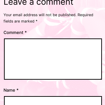
Leave a comment
Your email address will not be published.
Required
fields are marked
*
Comment
*
Name
*