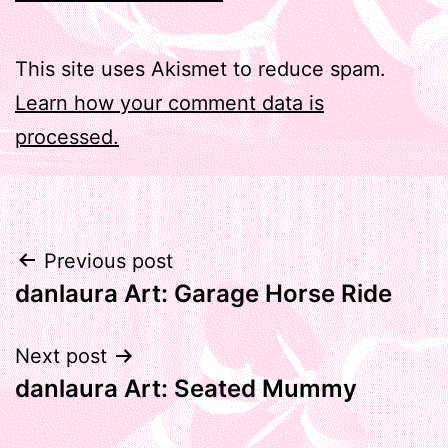
This site uses Akismet to reduce spam.
Learn how your comment data is
processed.
Post
Previous post
danlaura Art: Garage Horse Ride
navigation
Next post
danlaura Art: Seated Mummy