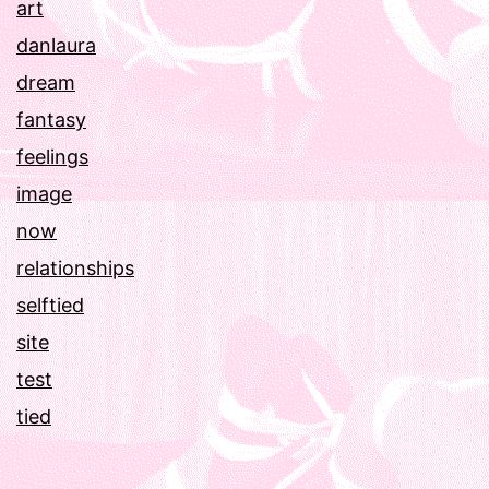
art
danlaura
dream
fantasy
feelings
image
now
relationships
selftied
site
test
tied