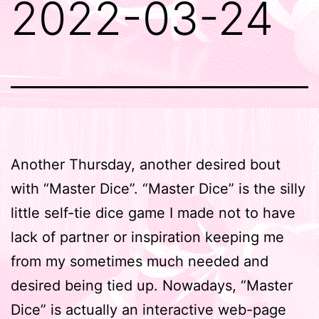
2022-03-24
Another Thursday, another desired bout
with “Master Dice”. “Master Dice” is the silly
little self-tie dice game I made not to have
lack of partner or inspiration keeping me
from my sometimes much needed and
desired being tied up. Nowadays, “Master
Dice” is actually an interactive web-page