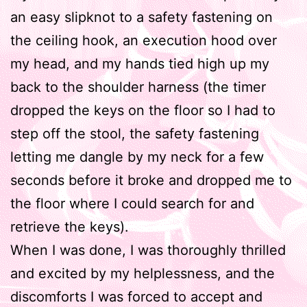
an easy slipknot to a safety fastening on
the ceiling hook, an execution hood over
my head, and my hands tied high up my
back to the shoulder harness (the timer
dropped the keys on the floor so I had to
step off the stool, the safety fastening
letting me dangle by my neck for a few
seconds before it broke and dropped me to
the floor where I could search for and
retrieve the keys).
When I was done, I was thoroughly thrilled
and excited by my helplessness, and the
discomforts I was forced to accept and