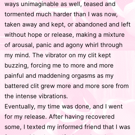
ways unimaginable as well, teased and
tormented much harder than I was now,
taken away and kept, or abandoned and left
without hope or release, making a mixture
of arousal, panic and agony whirl through
my mind. The vibrator on my clit kept
buzzing, forcing me to more and more
painful and maddening orgasms as my
battered clit grew more and more sore from
the intense vibrations.
Eventually, my time was done, and I went
for my release. After having recovered
some, I texted my informed friend that I was