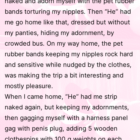
naked and adorn myself with the pet rubber
bands torturing my nipples. Then “He” had
me go home like that, dressed but without
my panties, hiding my adornment, by
crowded bus. On my way home, the pet
rubber bands keeping my nipples rock hard
and sensitive while nudged by the clothes,
was making the trip a bit interesting and
mostly pleasure.
When I came home, “He” had me strip
naked again, but keeping my adornments,
then gagging myself with a harness panel
gag with penis plug, adding 5 wooden
clothespins with 100 g weights on each