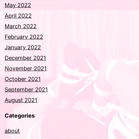
May 2022
April 2022
March 2022
February 2022
January 2022
December 2021
November 2021
October 2021
September 2021
August 2021
Categories
about