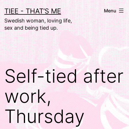
Skip
TIEE - THAT’S ME
Menu
to
Swedish woman, loving life,
content
sex and being tied up.
Self-tied after
work,
Thursday