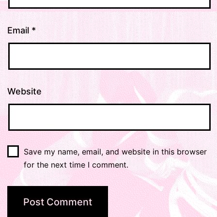
Email
*
Website
Save my name, email, and website in this browser
for the next time I comment.