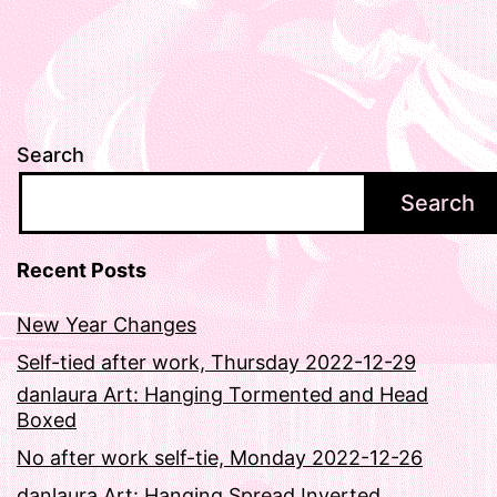
Search
Search
Recent Posts
New Year Changes
Self-tied after work, Thursday 2022-12-29
danlaura Art: Hanging Tormented and Head
Boxed
No after work self-tie, Monday 2022-12-26
danlaura Art: Hanging Spread Inverted