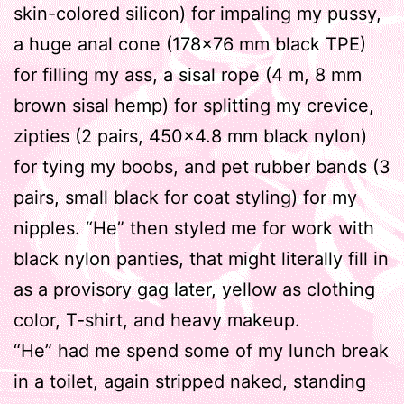
skin-colored silicon) for impaling my pussy,
a huge anal cone (178×76 mm black TPE)
for filling my ass, a sisal rope (4 m, 8 mm
brown sisal hemp) for splitting my crevice,
zipties (2 pairs, 450×4.8 mm black nylon)
for tying my boobs, and pet rubber bands (3
pairs, small black for coat styling) for my
nipples. “He” then styled me for work with
black nylon panties, that might literally fill in
as a provisory gag later, yellow as clothing
color, T-shirt, and heavy makeup.
“He” had me spend some of my lunch break
in a toilet, again stripped naked, standing