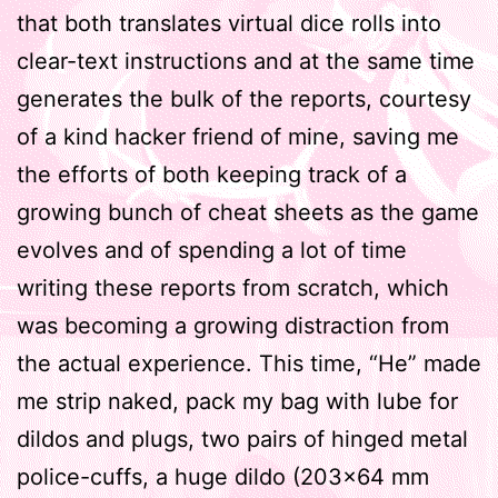
that both translates virtual dice rolls into
clear-text instructions and at the same time
generates the bulk of the reports, courtesy
of a kind hacker friend of mine, saving me
the efforts of both keeping track of a
growing bunch of cheat sheets as the game
evolves and of spending a lot of time
writing these reports from scratch, which
was becoming a growing distraction from
the actual experience. This time, “He” made
me strip naked, pack my bag with lube for
dildos and plugs, two pairs of hinged metal
police-cuffs, a huge dildo (203×64 mm