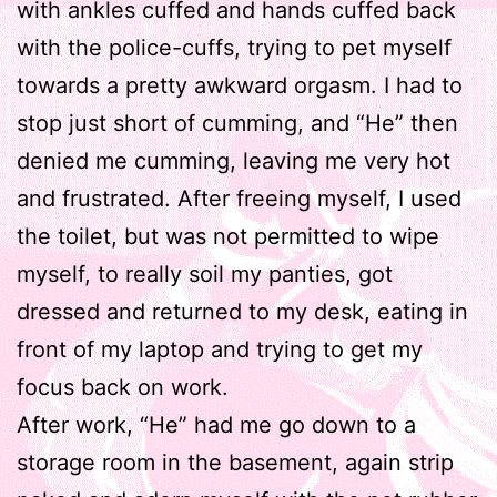
with ankles cuffed and hands cuffed back
with the police-cuffs, trying to pet myself
towards a pretty awkward orgasm. I had to
stop just short of cumming, and “He” then
denied me cumming, leaving me very hot
and frustrated. After freeing myself, I used
the toilet, but was not permitted to wipe
myself, to really soil my panties, got
dressed and returned to my desk, eating in
front of my laptop and trying to get my
focus back on work.
After work, “He” had me go down to a
storage room in the basement, again strip