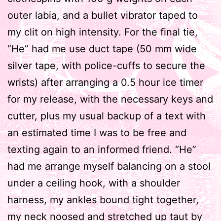
outer labia, and a bullet vibrator taped to
my clit on high intensity. For the final tie,
“He” had me use duct tape (50 mm wide
silver tape, with police-cuffs to secure the
wrists) after arranging a 0.5 hour ice timer
for my release, with the necessary keys and
cutter, plus my usual backup of a text with
an estimated time I was to be free and
texting again to an informed friend. “He”
had me arrange myself balancing on a stool
under a ceiling hook, with a shoulder
harness, my ankles bound tight together,
my neck noosed and stretched up taut by