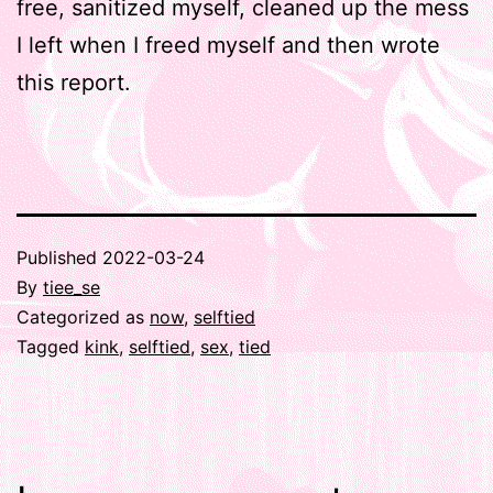
free, sanitized myself, cleaned up the mess
I left when I freed myself and then wrote
this report.
Published
2022-03-24
By
tiee_se
Categorized as
now
,
selftied
Tagged
kink
,
selftied
,
sex
,
tied