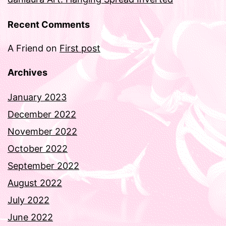
Recent Comments
A Friend
on
First post
Archives
January 2023
December 2022
November 2022
October 2022
September 2022
August 2022
July 2022
June 2022