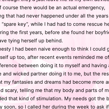
f course there would be an actual emergency,
g that had never happened under all the years
“spare key”, while I had had to come rescue h
ring the first years, before she found her boyfr
ave tying herself up behind.
onesty I had been naive enough to think I could 
self up too, after recent events reminded me of
ference between doing it to myself and having a
e and wicked partner doing it to me, but the res
at my fantasies and dreams had become more 
nd scary, telling me that my body and parts of 
eded that kind of stimulation. My needs got the b
y soon, so I called her during the week to ask if