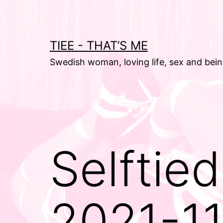
Skip
to
content
TIEE - THAT’S ME
Swedish woman, loving life, sex and bein
Selftie
2021-1