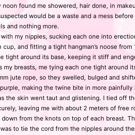
y noon found me showered, hair done, in make
suspected would be a waste and a mess before 
ls and nothing more.
d with my nipples, sucking each one into erectio
n cup, and fitting a tight hangman’s noose from
ne tight around its base, keeping it stiff and en
 my breasts, me tying each one tight around it
mm jute rope, so they swelled, bulged and shift
purple, making the twine bite in more painfully 
as the skin went taut and glistening. I tied off t
urely, leaving me with about 2 meters of free 
 down from the knots on top of each breast. Th
 was to tie the cord from the nipples around the