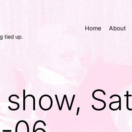
Home
About
g tied up.
d show, Sa
1-06