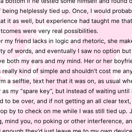
 a bottom if he tested some himself and found 
 being helplessly tied up. Once, I would probab
at it as well, but experience had taught me that
tcomes were very real possibilities.
 my friend lacks in logic and rhetoric, she mak
ity of words, and eventually I saw no option but
ave both my ears and my mind. Her or her boyfri
 really kind of simple and shouldn’t cost me any
rm a selftie, text her that it was on, as usual wh
 as my “spare key”, but instead of waiting until 
 to be over, and if not getting an all clear text,
op by to check on me while I was still tied up. 
, mind you, no poking or other interference, 
 enough they’d just leave me to my own device