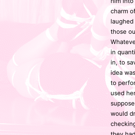
him into
charm of
laughed 
those ou
Whatever
in quant
in, to s
idea was
to perfo
used her
supposed
would dr
checking
they had