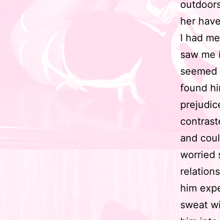
outdoors
her have 
I had me
saw me i
seemed a
found hi
prejudi
contraste
and coul
worried 
relation
him expe
sweat wi