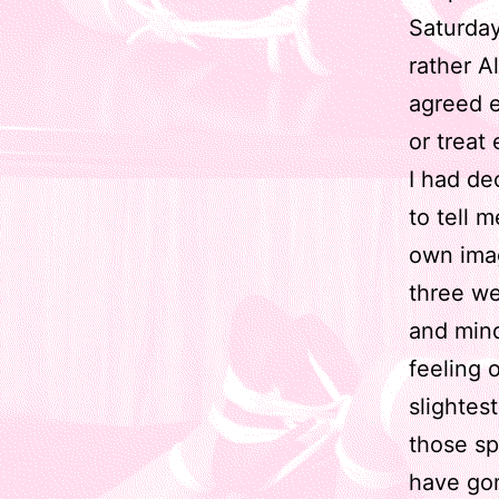
Saturday
rather A
agreed e
or treat 
I had de
to tell 
own imag
three we
and mind
feeling 
slightes
those sp
have go