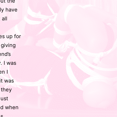
out the
ly have
 all
es up for
 giving
end’s
. I was
en I
it was
 they
Just
and when
s,