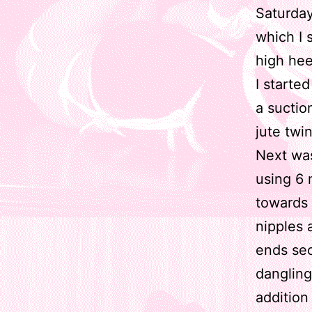
Saturda
which I 
high hee
I starte
a suctio
jute twi
Next was
using 6 
towards 
nipples 
ends sec
dangling
addition