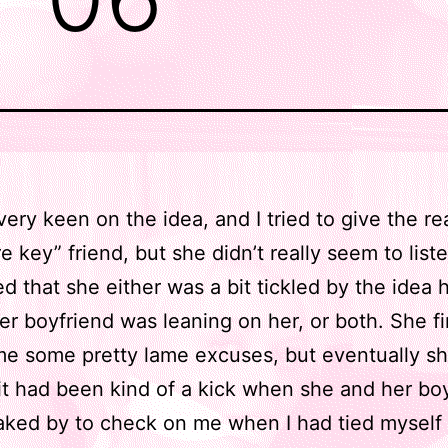
 very keen on the idea, and I tried to give the r
 key” friend, but she didn’t really seem to liste
d that she either was a bit tickled by the idea h
her boyfriend was leaning on her, or both. She fir
me some pretty lame excuses, but eventually sh
it had been kind of a kick when she and her bo
ked by to check on me when I had tied myself