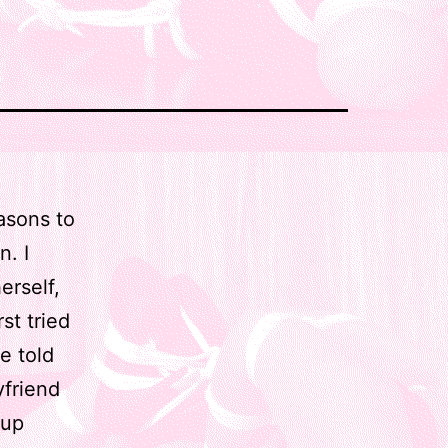
easons to
n. I
erself,
st tried
e told
yfriend
 up