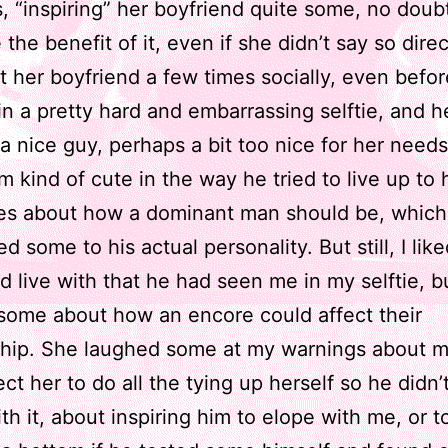
, “inspiring” her boyfriend quite some, no doubt
the benefit of it, even if she didn’t say so direc
t her boyfriend a few times socially, even befo
n a pretty hard and embarrassing selftie, and h
 nice guy, perhaps a bit too nice for her needs
m kind of cute in the way he tried to live up to
ces about how a dominant man should be, which
d some to his actual personality. But still, I lik
d live with that he had seen me in my selftie, but
some about how an encore could affect their
ship. She laughed some at my warnings about 
ct her to do all the tying up herself so he didn’
th it, about inspiring him to elope with me, or t