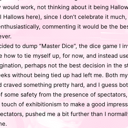
 would work, not thinking about it being Hallo
ll Hallows here), since I don’t celebrate it much
nthusiastically, commenting it would be the bes
ever.
cided to dump “Master Dice”, the dice game I i
me how to tie myself up, for now, and instead u
ination, perhaps not the best decision in the s
eks without being tied up had left me. Both m
 craved something pretty hard, and I guess bo
of some safety from the presence of spectators,
t touch of exhibitionism to make a good impres
ectators, pushed me a bit further than I normal
ne.