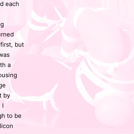
hed each
ng
urned
first, but
 was
th a
ousing
rge
t by
 I
gh to be
licon