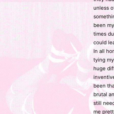
unless o
somethin
been my 
times du
could le
In all h
tying my
huge dif
inventiv
been th
brutal a
still ne
me prett