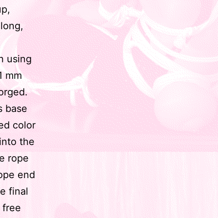
up,
long,
n using
 1 mm
gorged.
s base
ed color
into the
he rope
rope end
e final
 free