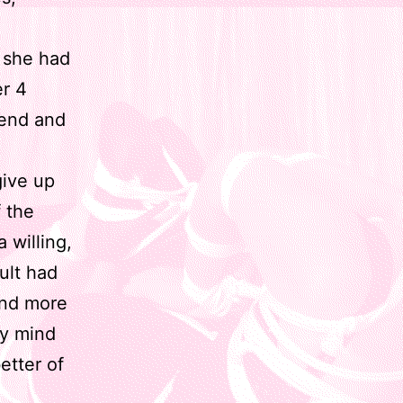
 she had
er 4
iend and
give up
 the
 willing,
ult had
and more
my mind
etter of