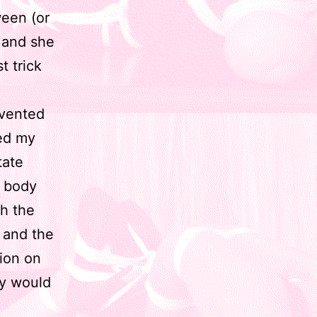
ween (or
, and she
t trick
nvented
sed my
tate
y body
th the
 and the
sion on
ly would