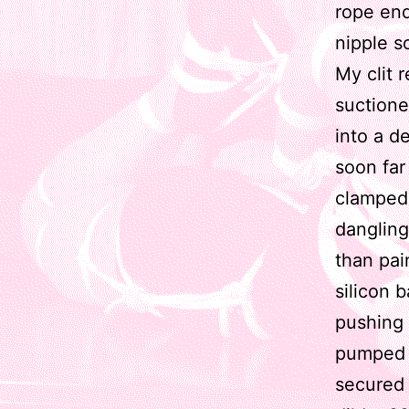
rope end 
nipple s
My clit 
suctione
into a de
soon far
clamped 
dangling
than pai
silicon b
pushing 
pumped t
secured 