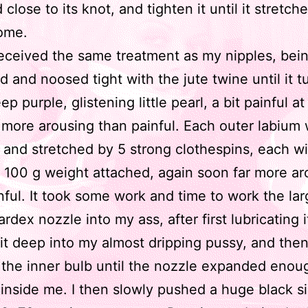
close to its knot, and tighten it until it stretc
ome.
received the same treatment as my nipples, bei
d and noosed tight with the jute twine until it t
ep purple, glistening little pearl, a bit painful at 
 more arousing than painful. Each outer labium
and stretched by 5 strong clothespins, each wi
 100 g weight attached, again soon far more ar
nful. It took some work and time to work the la
ardex nozzle into my ass, after first lubricating i
it deep into my almost dripping pussy, and then
he inner bulb until the nozzle expanded enou
inside me. I then slowly pushed a huge black si