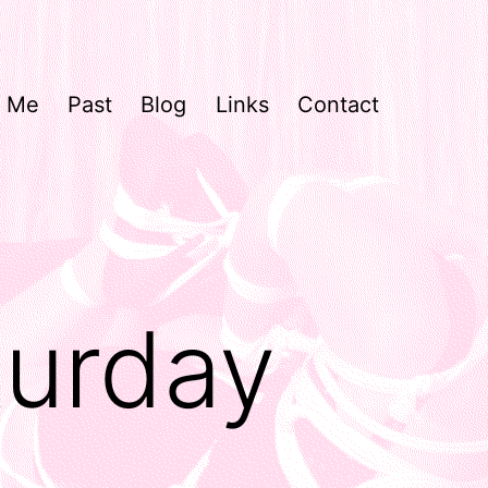
Me
Past
Blog
Links
Contact
turday