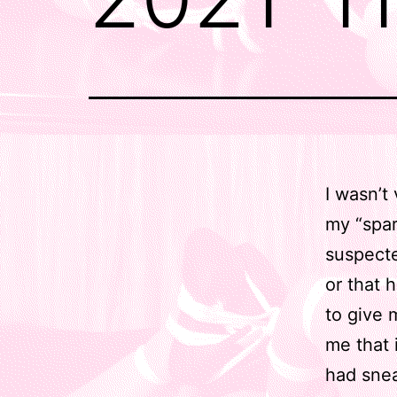
I wasn’t
my “spare
suspecte
or that 
to give 
me that 
had snea