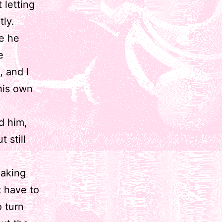
 letting
tly.
re he
e
, and I
 his own
ed him,
 still
making
t have to
o turn